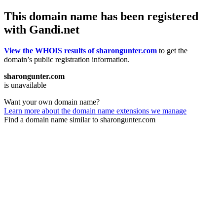
This domain name has been registered
with Gandi.net
View the WHOIS results of sharongunter.com
to get the
domain’s public registration information.
sharongunter.com
is unavailable
Want your own domain name?
Learn more about the domain name extensions we manage
Find a domain name similar to sharongunter.com